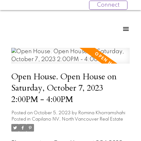
Connect
Open House. Open House on
Saturday, October 7, 2023
2:00PM - 4:00PM
Posted on
October 5, 2023
by
Romina Khorramshahi
Posted in
Capilano NV, North Vancouver Real Estate