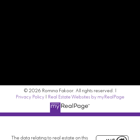
Contact Me
Location
#500 - 666 Burrard Street
Vancouver, BC V6C 3P6
© 2026 Romina Fakoor. All rights reserved. |
Privacy Policy
|
Real Estate Websites by myRealPage
The data relating to real estate on this