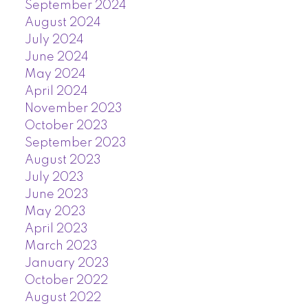
September 2024
August 2024
July 2024
June 2024
May 2024
April 2024
November 2023
October 2023
September 2023
August 2023
July 2023
June 2023
May 2023
April 2023
March 2023
January 2023
October 2022
August 2022