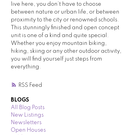
live here, you don’t have to choose
between nature or urban life, or between
proximity to the city or renowned schools.
This stunningly finished and open concept
unit is one of a kind and quite special.
Whether you enjoy mountain biking,
hiking, skiing or any other outdoor activity,
you will find yourself just steps from
everything.
RSS
BLOGS
All Blog Posts
New Listings
Newsletters
Open Houses