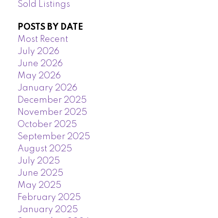
Sold Listings
POSTS BY DATE
Most Recent
July 2026
June 2026
May 2026
January 2026
December 2025
November 2025
October 2025
September 2025
August 2025
July 2025
June 2025
May 2025
February 2025
January 2025