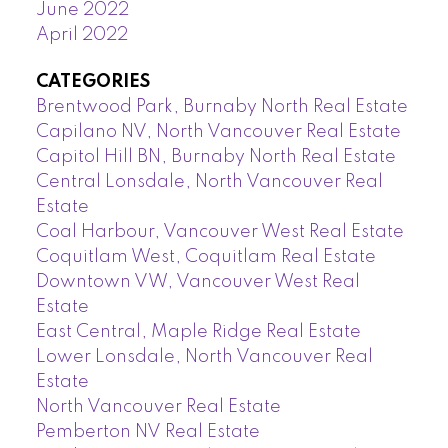
June 2022
April 2022
CATEGORIES
Brentwood Park, Burnaby North Real Estate
Capilano NV, North Vancouver Real Estate
Capitol Hill BN, Burnaby North Real Estate
Central Lonsdale, North Vancouver Real
Estate
Coal Harbour, Vancouver West Real Estate
Coquitlam West, Coquitlam Real Estate
Downtown VW, Vancouver West Real
Estate
East Central, Maple Ridge Real Estate
Lower Lonsdale, North Vancouver Real
Estate
North Vancouver Real Estate
Pemberton NV Real Estate