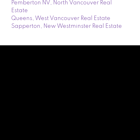
Pemberton NV, North Vancouver Real
Estate
Queens, West Vancouver Real Estate
Sapperton, New Westminster Real Estate
Facebook
Twitter
Instagram
LinkedIn
Blog
Contact
Cell:
604-339-1930
romina40@hotmail.com