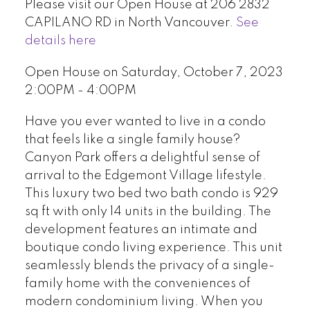
Please visit our Open House at 206 2832
CAPILANO RD in North Vancouver.
See
details here
Open House on Saturday, October 7, 2023
2:00PM - 4:00PM
Have you ever wanted to live in a condo
that feels like a single family house?
Canyon Park offers a delightful sense of
arrival to the Edgemont Village lifestyle.
This luxury two bed two bath condo is 929
sq ft with only 14 units in the building. The
development features an intimate and
boutique condo living experience. This unit
seamlessly blends the privacy of a single-
family home with the conveniences of
modern condominium living. When you