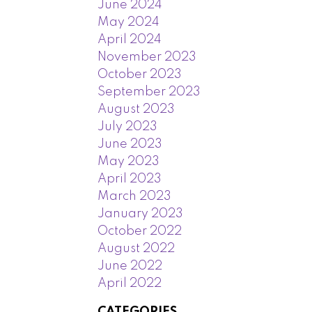
June 2024
May 2024
April 2024
November 2023
October 2023
September 2023
August 2023
July 2023
June 2023
May 2023
April 2023
March 2023
January 2023
October 2022
August 2022
June 2022
April 2022