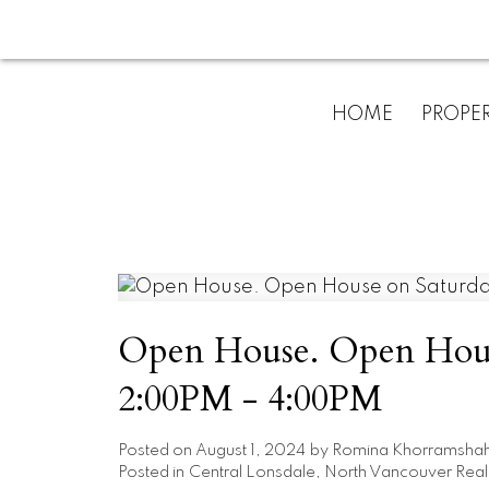
HOME
PROPER
Open House. Open House
2:00PM - 4:00PM
Posted on
August 1, 2024
by
Romina Khorramshah
Posted in
Central Lonsdale, North Vancouver Real