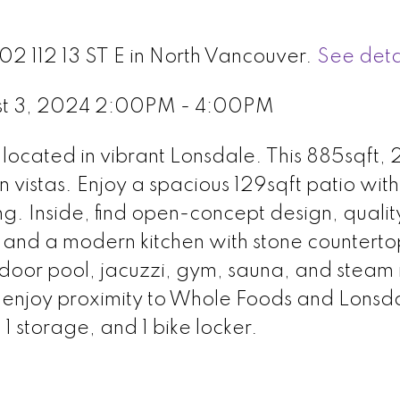
02 112 13 ST E in North Vancouver.
See deta
st 3, 2024 2:00PM - 4:00PM
ocated in vibrant Lonsdale. This 885sqft, 
n vistas. Enjoy a spacious 129sqft patio wit
ng. Inside, find open-concept design, qualit
 and a modern kitchen with stone counterto
tdoor pool, jacuzzi, gym, sauna, and steam
, enjoy proximity to Whole Foods and Lonsda
 1 storage, and 1 bike locker.