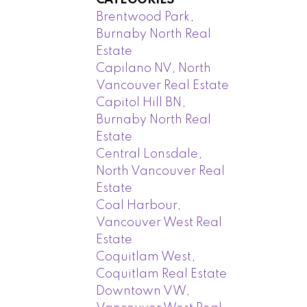
CATEGORIES
Brentwood Park,
Burnaby North Real
Estate
Capilano NV, North
Vancouver Real Estate
Capitol Hill BN,
Burnaby North Real
Estate
Central Lonsdale,
North Vancouver Real
Estate
Coal Harbour,
Vancouver West Real
Estate
Coquitlam West,
Coquitlam Real Estate
Downtown VW,