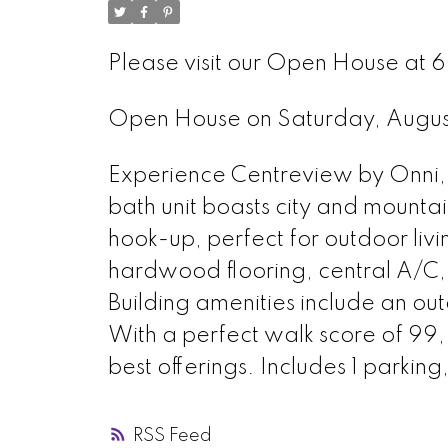
Please visit our Open House at 6
Open House on Saturday, Augu
Experience Centreview by Onni, l
bath unit boasts city and mountai
hook-up, perfect for outdoor livi
hardwood flooring, central A/C,
Building amenities include an ou
With a perfect walk score of 99
best offerings. Includes 1 parking,
RSS