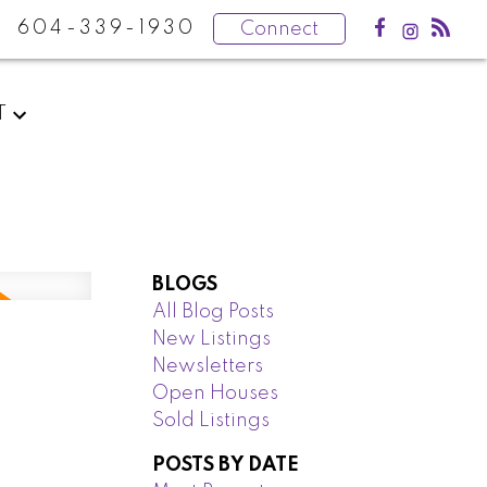
604-339-1930
Connect
T
BLOGS
All Blog Posts
New Listings
Newsletters
Open Houses
Sold Listings
POSTS BY DATE