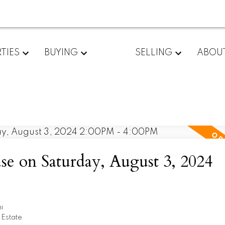
TIES
BUYING
SELLING
ABOU
 on Saturday, August 3, 2024
i
 Estate