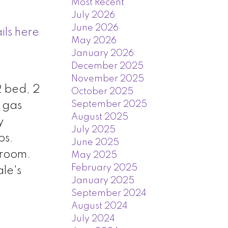
Most Recent
July 2026
June 2026
ils here
May 2026
January 2026
December 2025
November 2025
2 bed, 2
October 2025
September 2025
h gas
August 2025
y
July 2025
ps.
June 2025
 room.
May 2025
February 2025
le's
January 2025
September 2024
August 2024
July 2024