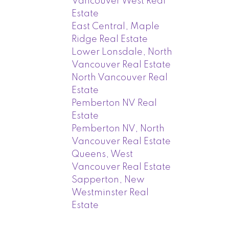
Vancouver West Real
Estate
East Central, Maple
Ridge Real Estate
Lower Lonsdale, North
Vancouver Real Estate
North Vancouver Real
Estate
Pemberton NV Real
Estate
Pemberton NV, North
Vancouver Real Estate
Queens, West
Vancouver Real Estate
Sapperton, New
Westminster Real
Estate